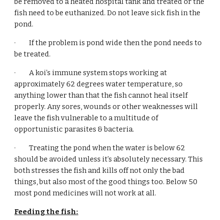
be removed to a heated hospital tank and treated or the 
fish need to be euthanized. Do not leave sick fish in the 
pond.
·         If the problem is pond wide then the pond needs to 
be treated.
·         A koi’s immune system stops working at 
approximately 62 degrees water temperature, so 
anything lower than that the fish cannot heal itself 
properly. Any sores, wounds or other weaknesses will 
leave the fish vulnerable to a multitude of 
opportunistic parasites & bacteria. 
·         Treating the pond when the water is below 62 
should be avoided unless it’s absolutely necessary. This 
both stresses the fish and kills off not only the bad 
things, but also most of the good things too. Below 50 
most pond medicines will not work at all.
Feeding the fish: