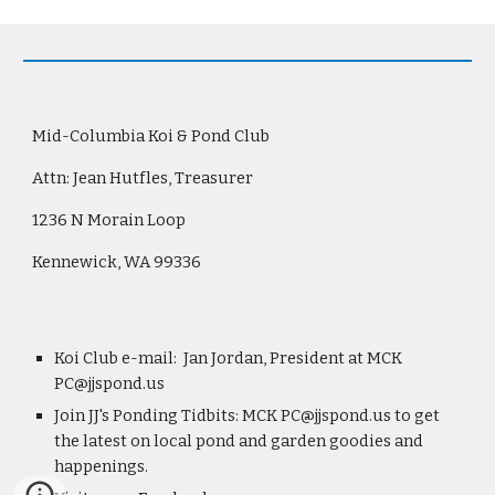
Mid-Columbia Koi & Pond Club
Attn: Jean Hutfles, Treasurer
1236 N Morain Loop
Kennewick, WA 99336
Koi Club e-mail:  Jan Jordan, President at MCK 
PC@jjspond.us
Join JJ's Ponding Tidbits: MCK PC@jjspond.us to get 
the latest on local pond and garden goodies and 
happenings.