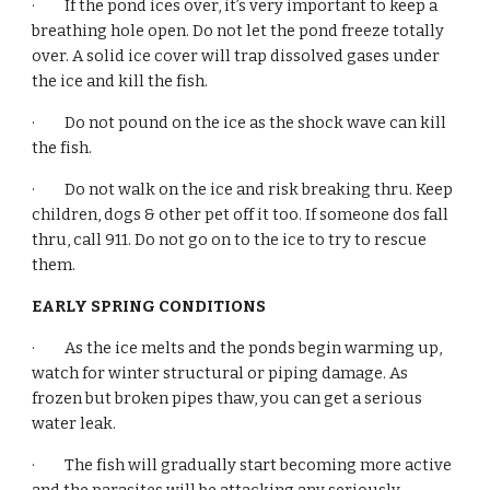
·         If the pond ices over, it’s very important to keep a 
breathing hole open. Do not let the pond freeze totally 
over. A solid ice cover will trap dissolved gases under 
the ice and kill the fish.
·         Do not pound on the ice as the shock wave can kill 
the fish.
·         Do not walk on the ice and risk breaking thru. Keep 
children, dogs & other pet off it too. If someone dos fall 
thru, call 911. Do not go on to the ice to try to rescue 
them.
EARLY SPRING CONDITIONS
·         As the ice melts and the ponds begin warming up, 
watch for winter structural or piping damage. As 
frozen but broken pipes thaw, you can get a serious 
water leak.
·         The fish will gradually start becoming more active 