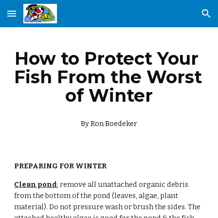
Skip to main content
Skip to navigation
How to Protect Your 
Fish From the Worst 
of Winter
By Ron Boedeker
PREPARING FOR WINTER
Clean pond
; remove all unattached organic debris 
from the bottom of the pond (leaves, algae, plant 
material). Do not pressure wash or brush the sides. The 