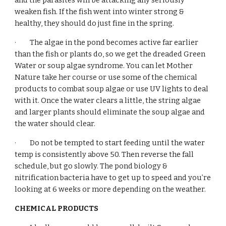
and the parasites will be attacking any seriously 
weaken fish. If the fish went into winter strong & 
healthy, they should do just fine in the spring.
·         The algae in the pond becomes active far earlier 
than the fish or plants do, so we get the dreaded Green 
Water or soup algae syndrome. You can let Mother 
Nature take her course or use some of the chemical 
products to combat soup algae or use UV lights to deal 
with it. Once the water clears a little, the string algae 
and larger plants should eliminate the soup algae and 
the water should clear.  
·         Do not be tempted to start feeding until the water 
temp is consistently above 50. Then reverse the fall 
schedule, but go slowly. The pond biology & 
nitrification bacteria have to get up to speed and you’re 
looking at 6 weeks or more depending on the weather.
CHEMICAL PRODUCTS