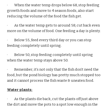
·         When the water temp drops below 68, stop feeding 
growth foods and move to 4 season foods, also start 
reducing the volume of the food the fish get.
·         As the water temp gets to around 58, cut back even 
more on the volume of food. One feeding a day is plenty.
·         Below 55, feed every third day or you can stop 
feeding completely until spring.
·         Below 50, stop feeding completely until spring 
when the water temp stays above 50.
·         Remember, it’s not only that the fish don’t need the 
food, but the pond biology has pretty much stopped too 
and it cannot process the fish waste & uneaten food.
Water plants:
·         As the plants die back, cut the plants off just above 
the dirt and move the pots to a spot low enough in the 