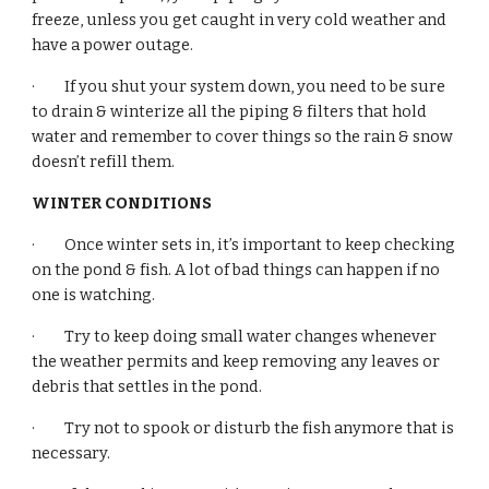
freeze, unless you get caught in very cold weather and 
have a power outage.
·         If you shut your system down, you need to be sure 
to drain & winterize all the piping & filters that hold 
water and remember to cover things so the rain & snow 
doesn’t refill them.
WINTER CONDITIONS
·         Once winter sets in, it’s important to keep checking 
on the pond & fish. A lot of bad things can happen if no 
one is watching.
·         Try to keep doing small water changes whenever 
the weather permits and keep removing any leaves or 
debris that settles in the pond.
·         Try not to spook or disturb the fish anymore that is 
necessary.