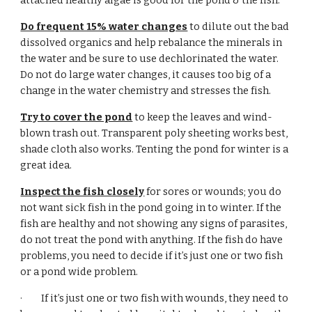
attached healthy algae is good for the pond & the fish.
Do frequent 15% water changes
 to dilute out the bad 
dissolved organics and help rebalance the minerals in 
the water and be sure to use dechlorinated the water. 
Do not do large water changes, it causes too big of a 
change in the water chemistry and stresses the fish.
Try to cover the pond
 to keep the leaves and wind-
blown trash out. Transparent poly sheeting works best, 
shade cloth also works. Tenting the pond for winter is a 
great idea.
Inspect the fish closely
 for sores or wounds; you do 
not want sick fish in the pond going in to winter. If the 
fish are healthy and not showing any signs of parasites, 
do not treat the pond with anything. If the fish do have 
problems, you need to decide if it’s just one or two fish 
or a pond wide problem.
·         If it’s just one or two fish with wounds, they need to 