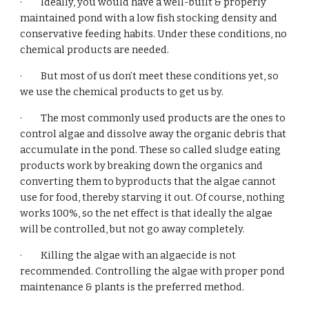
·         Ideally, you would have a well-built & properly 
maintained pond with a low fish stocking density and 
conservative feeding habits. Under these conditions, no 
chemical products are needed.
·         But most of us don’t meet these conditions yet, so 
we use the chemical products to get us by.
·         The most commonly used products are the ones to 
control algae and dissolve away the organic debris that 
accumulate in the pond. These so called sludge eating 
products work by breaking down the organics and 
converting them to byproducts that the algae cannot 
use for food, thereby starving it out. Of course, nothing 
works 100%, so the net effect is that ideally the algae 
will be controlled, but not go away completely.
·         Killing the algae with an algaecide is not 
recommended. Controlling the algae with proper pond 
maintenance & plants is the preferred method.