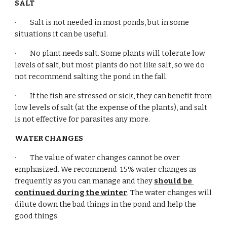
SALT
·         Salt is not needed in most ponds, but in some 
situations it can be useful.
·         No plant needs salt. Some plants will tolerate low 
levels of salt, but most plants do not like salt, so we do 
not recommend salting the pond in the fall.
·         If the fish are stressed or sick, they can benefit from 
low levels of salt (at the expense of the plants), and salt 
is not effective for parasites any more.
WATER CHANGES
·         The value of water changes cannot be over 
emphasized. We recommend  15% water changes as 
frequently as you can manage and they 
should be 
continued during the winter
. The water changes will 
dilute down the bad things in the pond and help the 
good things.