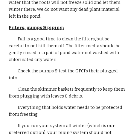
water that the roots will not freeze solid and let them 
winter there. We do not want any dead plant material 
left in the pond.
Filters, pumps & piping:
·         Fall is a good time to clean the filters, but be 
careful to not kill them off. The filter media should be 
gently rinsed in a pail of pond water not washed with 
chlorinated city water.
·         Check the pumps & test the GFCI’s their plugged 
into.
·         Clean the skimmer baskets frequently to keep them 
from plugging with leaves & debris.
·         Everything that holds water needs to be protected 
from freezing.
·         If you run your system all winter (which is our 
preferred option), your piping system should not 