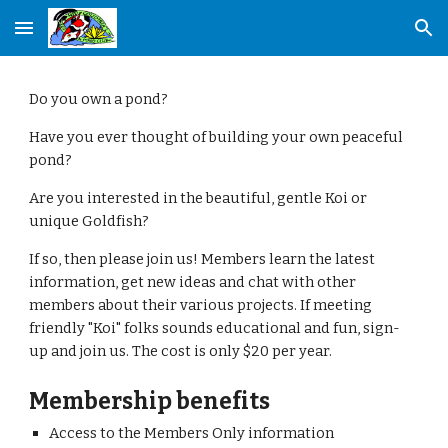
Skip to main content
Skip to navigation
Do you own a pond?
Have you ever thought of building your own peaceful 
pond?
Are you interested in the beautiful, gentle Koi or 
unique Goldfish?
If so, then please join us! Members learn the latest 
information, get new ideas and chat with other 
members about their various projects. If meeting 
friendly "Koi" folks sounds educational and fun, sign-
up and join us. The cost is only $20 per year.
Membership benefits
Access to the Members Only information