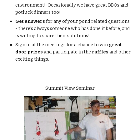
environment!  Occasionally we have great BBQs and 
potluck dinners too!
Get answers 
for any of your pond related questions 
- there's always someone who has done it before, and 
is willing to share their solutions!
Sign in at the meetings for a chance to win 
great 
door prizes
 and participate in the 
raffles
 and other 
exciting things.
Summit View Seminar