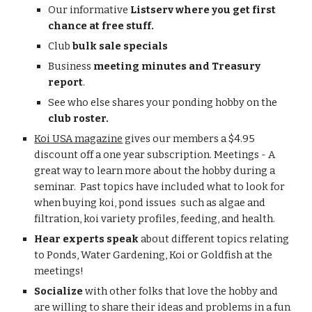
Our informative 
Listserv where you get first 
chance at free stuff.
Club 
bulk sale specials
Business 
meeting minutes and Treasury 
report
.
See who else shares your ponding hobby on the 
club roster.
Koi USA magazine
 gives our members a $4.95 
discount off a one year subscription. Meetings - A 
great way to learn more about the hobby during a 
seminar.  Past topics have included what to look for 
when buying koi, pond issues  such as algae and 
filtration, koi variety profiles, feeding, and health.
Hear experts speak 
about different topics relating 
to Ponds, Water Gardening, Koi or Goldfish at the 
meetings!
Socialize 
with other folks that love the hobby and 
are willing to share their ideas and problems in a fun 