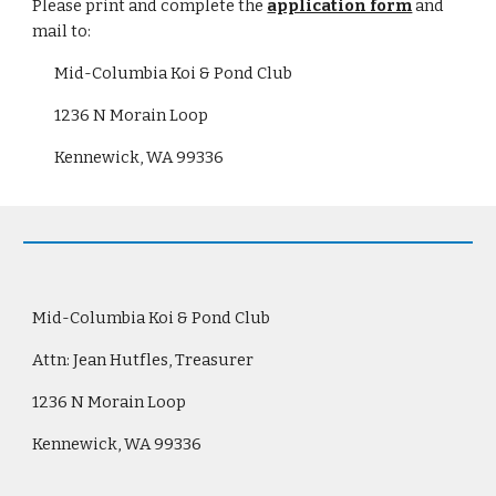
Please print and complete the
application form
 and 
mail to:
Mid-Columbia Koi & Pond Club
1236 N Morain Loop
Kennewick, WA 99336
Mid-Columbia Koi & Pond Club
Attn: Jean Hutfles, Treasurer
1236 N Morain Loop
Kennewick, WA 99336