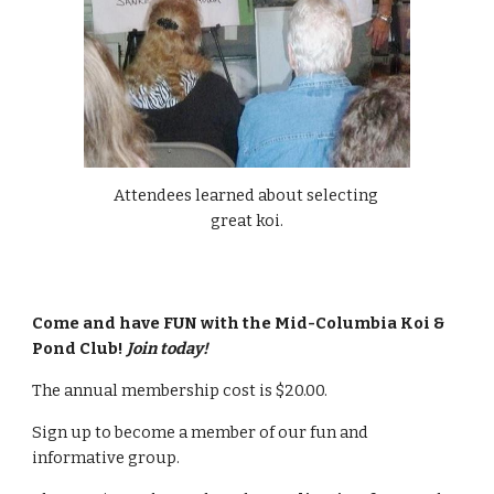
Attendees learned about selecting 
great koi.
Come and have FUN with the Mid-Columbia Koi & 
Pond Club! 
Join today!
The annual membership cost is $20.00.
Sign up to become a member of our fun and 
informative group. 