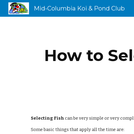
Mid-Columbia Koi & Pond Club
Sk
How to Sel
Selecting Fish
 can be very simple or very compl
Some basic things that apply all the time are: