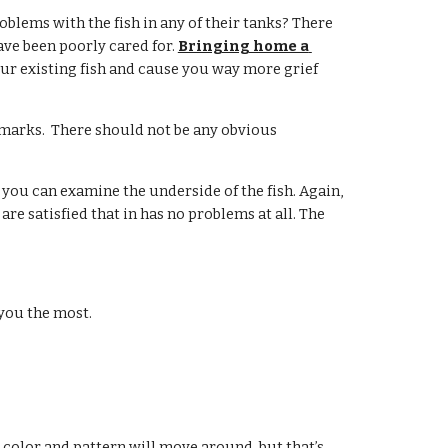
oblems with the fish in any of their tanks? There 
have been poorly cared for. 
Bringing home a 
our existing fish and cause you way more grief 
 marks.  There should not be any obvious 
 you can examine the underside of the fish. Again, 
re satisfied that in has no problems at all. The 
 you the most.
color and pattern will move around, but that’s 