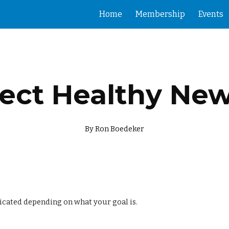
Home
Membership
Events
ip to main content
Skip to navigat
ect Healthy Ne
By Ron Boedeker
icated depending on what your goal is.