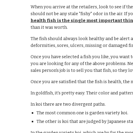
When you arrive at the retailers, look to see if th
should not be any stale "fishy" odor in the air. If 
health fish is the single most important thin
than it was worth.
The fish should always look healthy and be alert a
deformities, sores, ulcers, missing or damaged fin
Once you have selected a fish you like, you want to
you are looking for any of the above problems. Neve
sales person's job is to sell you that fish, so they l
Once you are satisfied that the fish is health, the
In goldfish, it’s pretty easy. Their color and patt
In koi there are two divergent paths.
The most common one is garden variety koi.
The other is koi that are judged by Japanese st
In the garden variety koi, which are by far the m