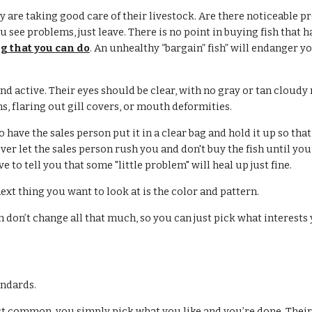
ey are taking good care of their livestock. Are there noticeable pr
you see problems, just leave. There is no point in buying fish that 
g that you can do
. An unhealthy “bargain” fish” will endanger y
nd active. Their eyes should be clear, with no gray or tan cloudy
s, flaring out gill covers, or mouth deformities.
 have the sales person put it in a clear bag and hold it up so that
r let the sales person rush you and don't buy the fish until you a
ove to tell you that some "little problem" will heal up just fine.
 next thing you want to look at is the color and pattern.
ern don’t change all that much, so you can just pick what interests
andards.
ost common, you simply pick what you like and you’re done. Their 