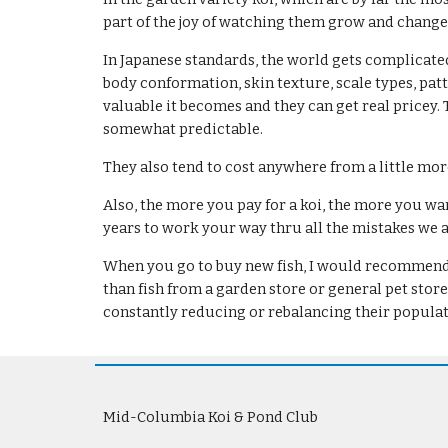
part of the joy of watching them grow and change
In Japanese standards, the world gets complicated.
body conformation, skin texture, scale types, patt
valuable it becomes and they can get real pricey. 
somewhat predictable.
They also tend to cost anywhere from a little mo
Also, the more you pay for a koi, the more you want
years to work your way thru all the mistakes we all
When you go to buy new fish, I would recommend th
than fish from a garden store or general pet stor
constantly reducing or rebalancing their populat
Mid-Columbia Koi & Pond Club