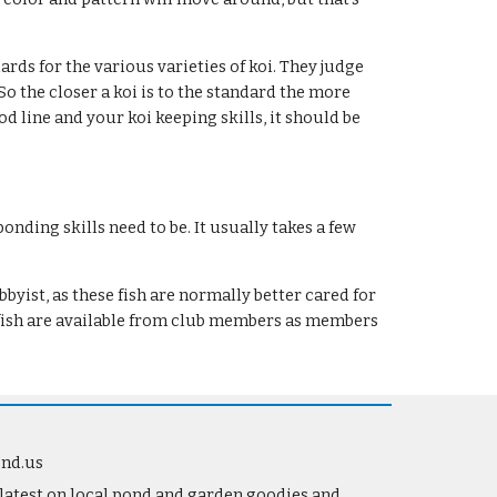
rds for the various varieties of koi. They judge 
o the closer a koi is to the standard the more 
 line and your koi keeping skills, it should be 
nding skills need to be. It usually takes a few 
ist, as these fish are normally better cared for 
ldfish are available from club members as members 
ond.us
 latest on local pond and garden goodies and 