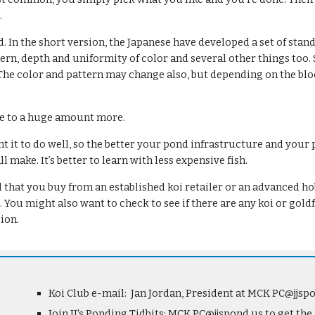
.
 In the short version, the Japanese have developed a set of standa
ern, depth and uniformity of color and several other things too. S
The color and pattern may change also, but depending on the blood
re to a huge amount more.
 it to do well, so the better your pond infrastructure and your po
 make. It’s better to learn with less expensive fish.
at you buy from an established koi retailer or an advanced hobby
e. You might also want to check to see if there are any koi or go
ion.
Koi Club e-mail:  Jan Jordan, President at MCK PC@jjsp
Join JJ's Ponding Tidbits: MCK PC@jjspond.us to get the