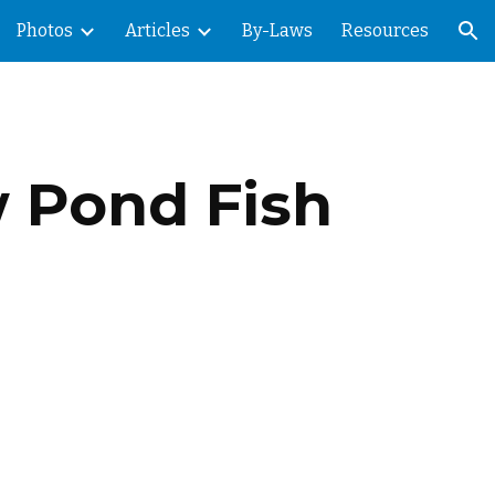
Photos
Articles
By-Laws
Resources
ion
w Pond Fish